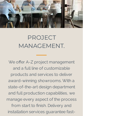
PROJECT
MANAGEMENT.
We offer A-Z project management
and a full line of customizable
products and services to deliver
award-winning showrooms. With a
state-of-the-art design department
and full production capabilities, we
manage every aspect of the process
from start to finish. Delivery and
installation services guarantee fast-