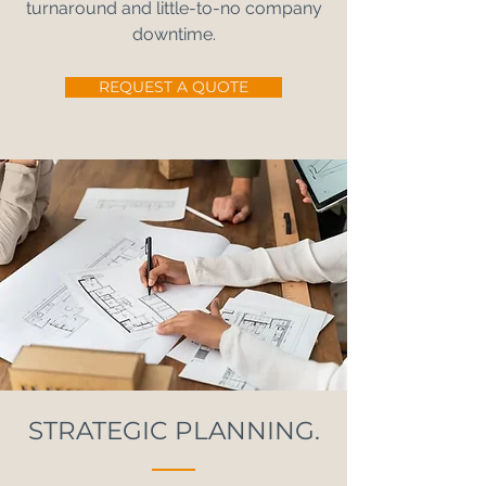
turnaround and little-to-no company
downtime.
REQUEST A QUOTE
STRATEGIC PLANNING.