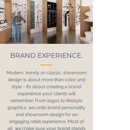
BRAND EXPERIENCE.
Modern, trendy or classic, showroom
design is about more than color and
style - it’s about creating a brand
experience your clients will
remember. From logos to lifestyle
graphics, we unite brand personality
and showroom design for an
engaging retail experience. Most of
all, we make sure your brand stands