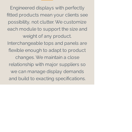
Engineered displays with perfectly
fitted products mean your clients see
possibility, not clutter. We customize
each module to support the size and
weight of any product.
Interchangeable tops and panels are
flexible enough to adapt to product
changes. We maintain a close
relationship with major suppliers so
we can manage display demands
and build to exacting specifications.
REQUEST A DISPLAY CONCEPT
TRUSTED BY