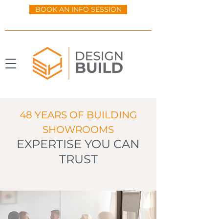
BOOK AN INFO SESSION
48 YEARS OF BUILDING
SHOWROOMS
EXPERTISE YOU CAN
TRUST