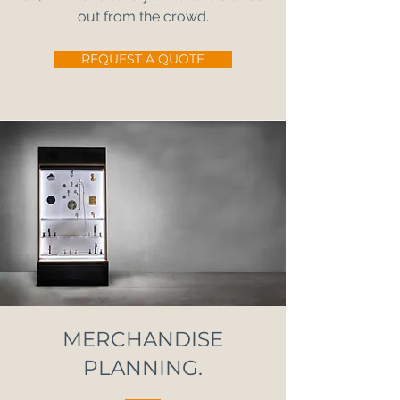
out from the crowd.
REQUEST A QUOTE
MERCHANDISE
PLANNING.