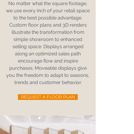
No matter what the square footage,
we use every inch of your retail space
to the best possible advantage.
Custom floor plans and 3D renders
illustrate the transformation from
simple showroom to enhanced
selling space. Displays arranged
along an optimized sales path
encourage flow and inspire
purchases. Moveable displays give
you the freedom to adapt to seasons,
trends and customer behavior.
REQUEST A FLOOR PLAN