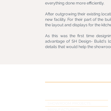
everything done more efficiently.
After outgrowing their existing locat
new facility. For their part of the b
the layout and displays for the kitch
As this was the first time desig
advantage of SH Design- Build's l
details that would help the showroo
SHOWROOM PROJECTS
MANUFACTURERS