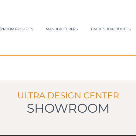
WROOM PROJECTS
MANUFACTURERS
TRADE SHOW BOOTHS
ULTRA DESIGN CENTER
SHOWROOM