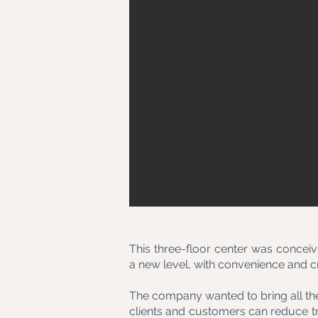
This three-floor center was conceive
a new level, with convenience and cro
The company wanted to bring all the
clients and customers can reduce t