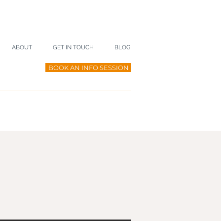
ABOUT
GET IN TOUCH
BLOG
BOOK AN INFO SESSION