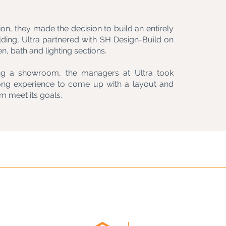
ion, they made the decision to build an entirely
uilding, Ultra partnered with SH Design-Build on
en, bath and lighting sections.
ning a showroom, the managers at Ultra took
ong experience to come up with a layout and
m meet its goals.