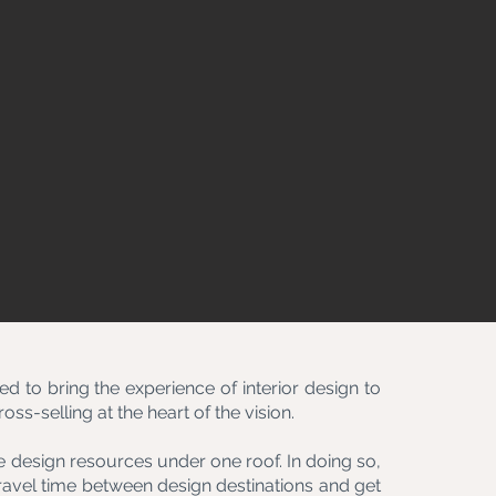
d to bring the experience of interior design to
ss-selling at the heart of the vision.
 design resources under one roof. In doing so,
ravel time between design destinations and get